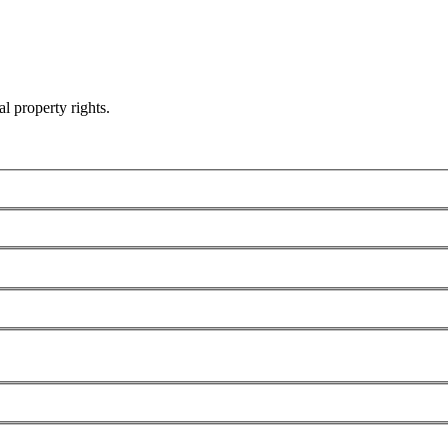
al property rights.