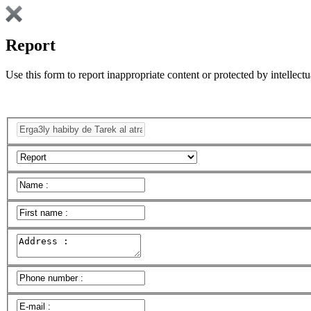
Report
Use this form to report inappropriate content or protected by intellectu